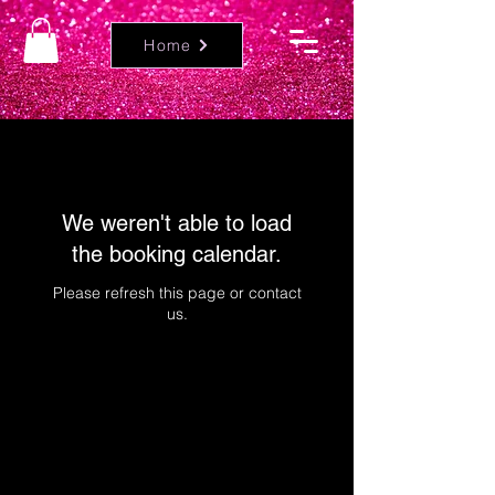
Home
We weren't able to load
the booking calendar.
Please refresh this page or contact
us.