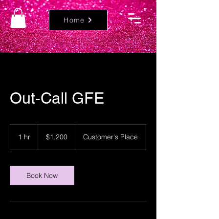
Home
Out-Call GFE
1,200
US
1 hr
1
$1,200
Customer's Place
dollars
h
Book Now