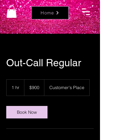
Home
Out-Call Regular
900
US
1 hr
1
$900
Customer's Place
dollars
h
Book Now