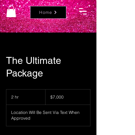
Home
The Ultimate
Package
7,000
US
2 hr
2
$7,000
dollars
h
r
Location Will Be Sent Via Text When
Approved